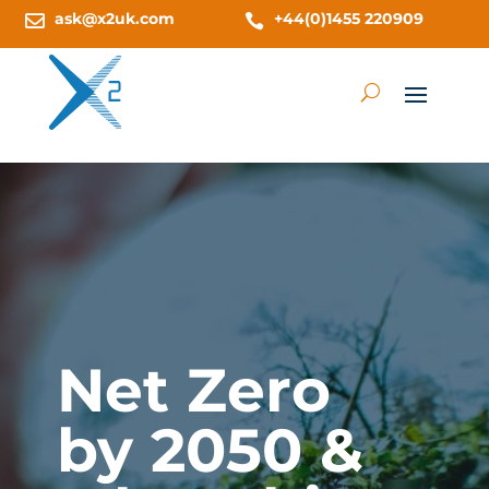
ask@x2uk.com
+44(0)1455 220909


Net Zero
by 2050 &