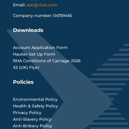
Email:
ask@x2uk.com
Company number: 04759416
Downloads
Account Application Form
Haulier Set Up Form
RHA Conditions of Carriage 2026
X2 (UK) Flyer
Policies
Environmental Policy
Health & Safety Policy
Privacy Policy
Anti-Slavery Policy
Anti-Bribery Policy