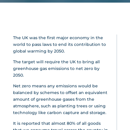
The UK was the first major economy in the
world to pass laws to end its contribution to
global warming by 2050.
The target will require the UK to bring all
greenhouse gas emissions to net zero by
2050.
Net zero means any emissions would be
balanced by schemes to offset an equivalent
amount of greenhouse gases from the
atmosphere, such as planting trees or using
technology like carbon capture and storage.
It is reported that almost 80% of all goods