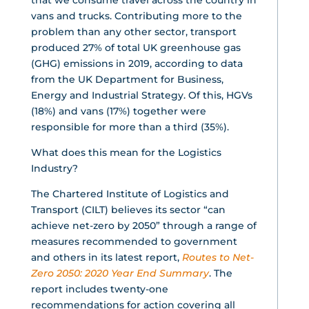
that we consume travel across the country in
vans and trucks. Contributing more to the
problem than any other sector, transport
produced 27% of total UK greenhouse gas
(GHG) emissions in 2019, according to data
from the UK Department for Business,
Energy and Industrial Strategy. Of this, HGVs
(18%) and vans (17%) together were
responsible for more than a third (35%).
What does this mean for the Logistics
Industry?
The Chartered Institute of Logistics and
Transport (CILT) believes its sector “can
achieve net-zero by 2050” through a range of
measures recommended to government
and others in its latest report,
Routes to Net-
Zero 2050: 2020 Year End Summary
. The
report includes twenty-one
recommendations for action covering all