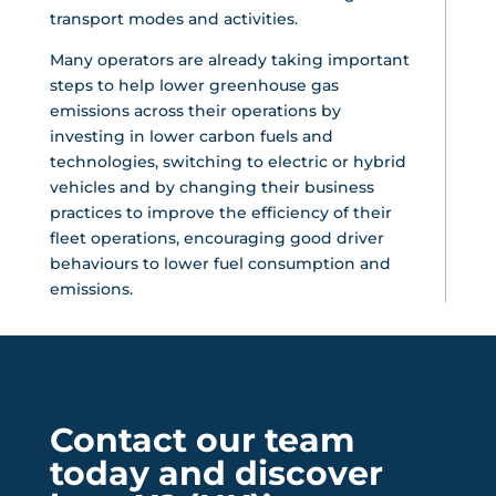
transport modes and activities.
Many operators are already taking important
steps to help lower greenhouse gas
emissions across their operations by
investing in lower carbon fuels and
technologies, switching to electric or hybrid
vehicles and by changing their business
practices to improve the efficiency of their
fleet operations, encouraging good driver
behaviours to lower fuel consumption and
emissions.
Contact our team
today and discover