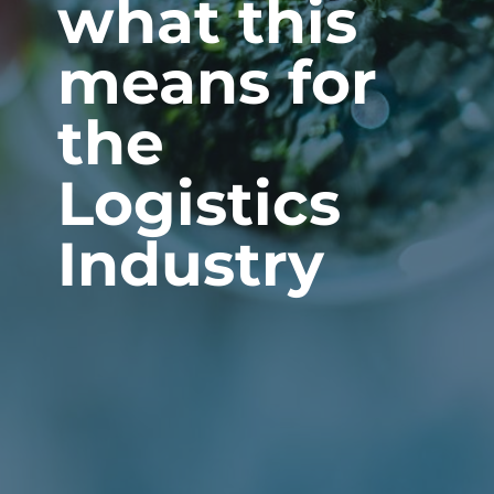
what this
means for
the
Logistics
Industry