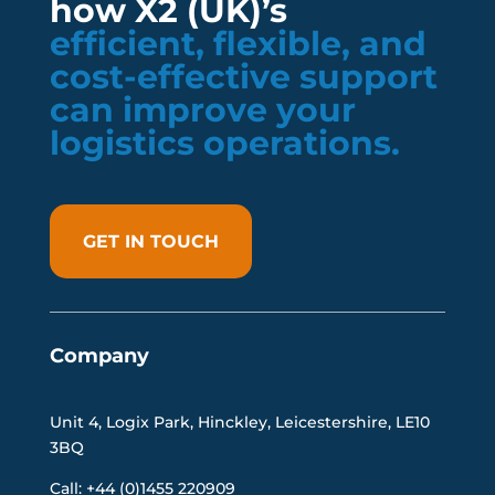
how X2 (UK)’s
efficient, flexible, and
cost-effective support
can improve your
logistics operations.
GET IN TOUCH
Company
Unit 4, Logix Park, Hinckley, Leicestershire, LE10
3BQ
Call: +44 (0)1455 220909