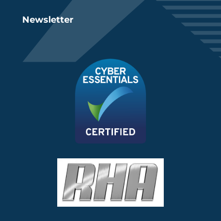
Newsletter