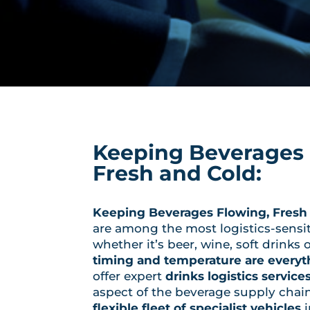
Keeping Beverages 
Fresh and Cold:
Keeping Beverages Flowing, Fresh 
are among the most logistics-sensi
whether it’s beer, wine, soft drinks 
timing and temperature are everyt
offer expert
drinks logistics service
aspect of the beverage supply chai
flexible fleet of specialist vehicles
i