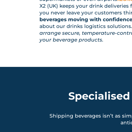
X2 (UK) keeps your drink deliveries f
you never leave your customers thir
beverages moving with confidence 
about our drinks logistics solutions
arrange secure, temperature-contro
your beverage products.
Specialised
Shipping beverages isn’t as sim
anti