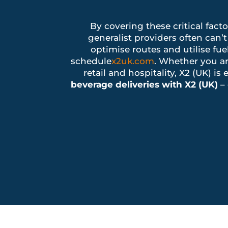
By covering these critical fact
generalist providers often ca
optimise routes and utilise fue
schedule
x2uk.com
. Whether you ar
retail and hospitality, X2 (UK) 
beverage deliveries with X2 (UK)
– 