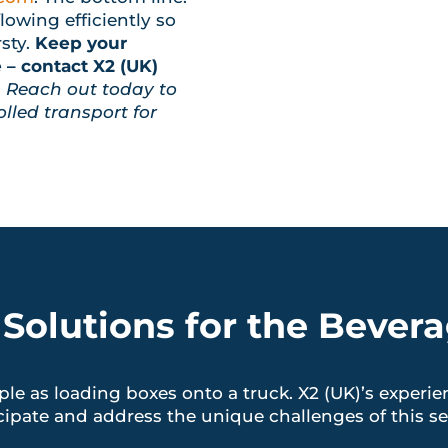
lowing efficiently so
sty.
Keep your
– contact X2 (UK)
.
Reach out today to
lled transport for
 Solutions for the Bevera
ple as loading boxes onto a truck. X2 (UK)’s experie
cipate and address the unique challenges of this se