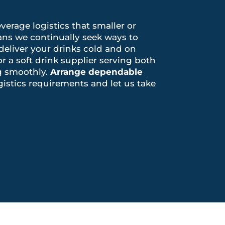
verage logistics that smaller or
ns we continually seek ways to
 deliver your drinks cold and on
r a soft drink supplier serving both
ng smoothly.
Arrange dependable
gistics requirements and let us take