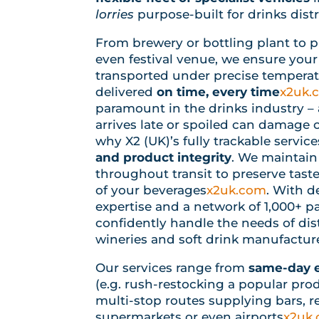
lorries
purpose-built for drinks dist
From brewery or bottling plant to pub
even festival venue, we ensure your
transported under precise temperat
delivered
on time, every time
x2uk.
paramount in the drinks industry – a
arrives late or spoiled can damage 
why X2 (UK)’s fully trackable servi
and product integrity
. We maintain
throughout transit to preserve taste
of your beverages
x2uk.com
. With d
expertise and a network of 1,000+ pa
confidently handle the needs of disti
wineries and soft drink manufacture
Our services range from
same-day e
(e.g. rush-restocking a popular pro
multi-stop routes supplying bars, r
supermarkets or even airports
x2uk