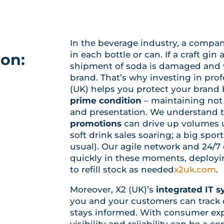
In the beverage industry, a company’
in each bottle or can. If a craft gin 
ion:
shipment of soda is damaged and wa
brand. That’s why investing in pro
(UK) helps you protect your brand 
prime condition
– maintaining not 
and presentation. We understand 
promotions
can drive up volumes 
soft drink sales soaring; a big spo
usual). Our agile network and 24/7
quickly in these moments, deployin
to refill stock as needed
x2uk.com
.
Moreover, X2 (UK)’s
integrated IT 
you and your customers can track de
stays informed. With consumer exp
visibility and reliability can be a co