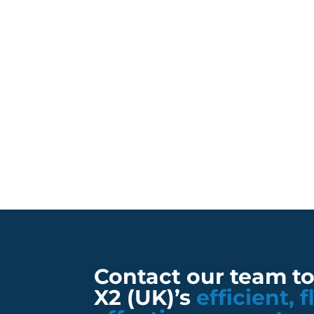
Contact our team t
X2 (UK)’s
efficient, 