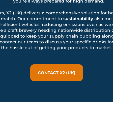
you’re always prepared for high demand.
ors, X2 (UK) delivers a comprehensive solution for be
n’t match. Our commitment to
sustainability
also mea
l-efficient vehicles, reducing emissions even as we
e a craft brewery needing nationwide distribution o
is equipped to keep your supply chain bubbling alo
contact our team to discuss your specific drinks lo
the hassle out of getting your products to market.
CONTACT X2 (UK)