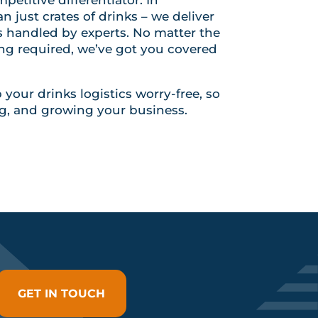
 just crates of drinks – we deliver
is handled by experts. No matter the
ing required, we’ve got you covered
your drinks logistics worry-free, so
g, and growing your business.
GET IN TOUCH