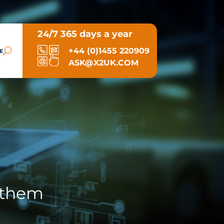
24/7 365 days a year
+44 (0)1455 220909
E
ASK@X2UK.COM
 them