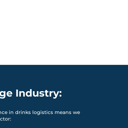
ge Industry:
nce in drinks logistics means we
ctor: