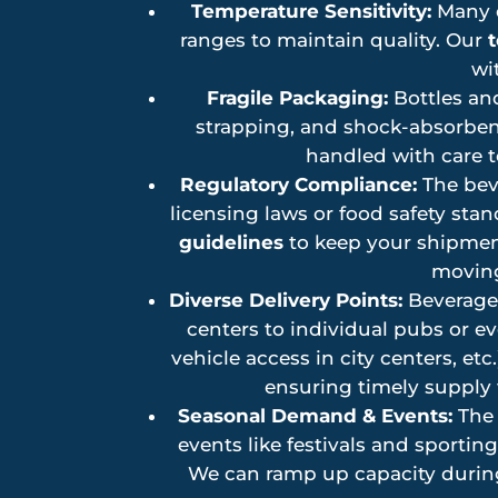
Temperature Sensitivity:
Many d
ranges to maintain quality. Our
t
wi
Fragile Packaging:
Bottles and
strapping, and shock-absorbent
handled with care 
Regulatory Compliance:
The beve
licensing laws or food safety sta
guidelines
to keep your shipment
moving
Diverse Delivery Points:
Beverage 
centers to individual pubs or e
vehicle access in city centers, etc.
ensuring timely supply w
Seasonal Demand & Events:
The 
events like festivals and sportin
We can ramp up capacity during 