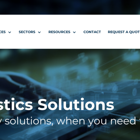
CES
SECTORS
RESOURCES
CONTACT
REQUEST A QUOT
stics Solutions
y solutions, when you need