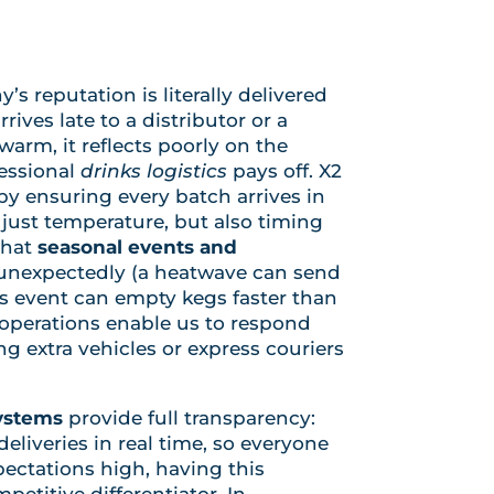
s reputation is literally delivered
arrives late to a distributor or a
rm, it reflects poorly on the
fessional
drinks logistics
pays off. X2
by ensuring every batch arrives in
just temperature, but also timing
that
seasonal events and
unexpectedly (a heatwave can send
rts event can empty kegs faster than
 operations enable us to respond
g extra vehicles or express couriers
systems
provide full transparency:
liveries in real time, so everyone
ectations high, having this
mpetitive differentiator. In