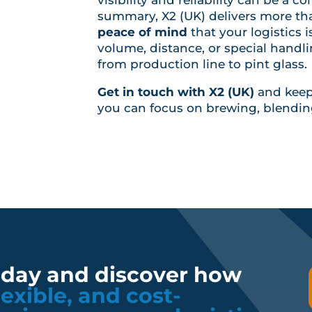
summary, X2 (UK) delivers more than
peace of mind
that your logistics 
volume, distance, or special handl
from production line to pint glass.
Get in touch with X2 (UK)
and keep 
you can focus on brewing, blendin
oday and discover how
flexible, and cost-