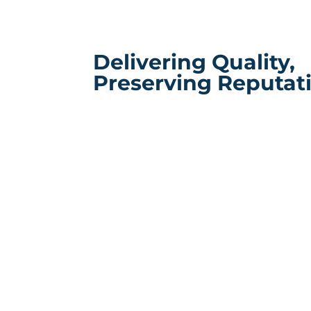
Delivering Quality,
Preserving Reputat