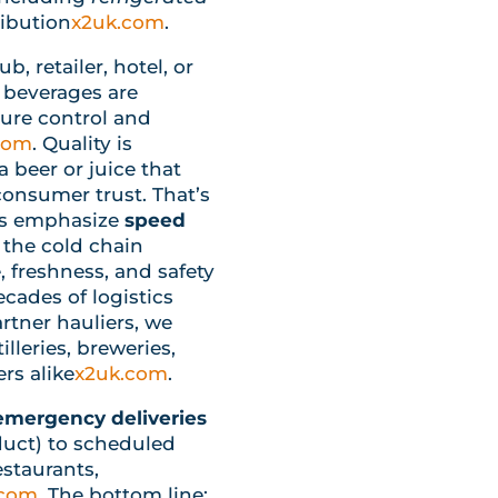
ribution
x2uk.com
.
, retailer, hotel, or
 beverages are
ure control and
com
. Quality is
 beer or juice that
consumer trust. That’s
ces emphasize
speed
 the cold chain
, freshness, and safety
ecades of logistics
rtner hauliers, we
lleries, breweries,
rs alike
x2uk.com
.
mergency deliveries
duct) to scheduled
estaurants,
.com
. The bottom line: