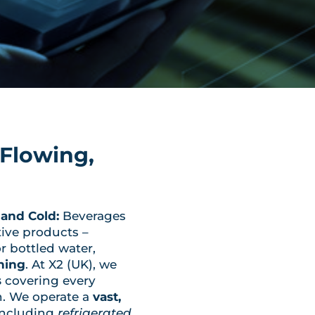
Flowing,
and Cold:
Beverages
tive products –
or bottled water,
hing
. At X2 (UK), we
s
covering every
n. We operate a
vast,
ncluding
refrigerated