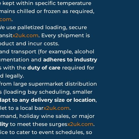
e kept within specific temperature
ains chilled or frozen as required,
.com
.
e use palletized loading, secure
ansit
x2uk.com
. Every shipment is
oduct and incur costs.
and transport (for example, alcohol
ocumentation and
adheres to industry
us with the
duty of care
required for
 legally.
from large supermarket distribution
s (loading bay scheduling, smaller
apt to any delivery size or location
,
et to a local bar
x2uk.com
.
mand, holiday wine sales, or major
lity
to meet these surges
x2uk.com
.
ce to cater to event schedules, so