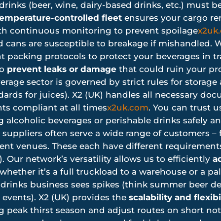
rinks (beer, wine, dairy-based drinks, etc.) must b
emperature-controlled fleet
ensures your cargo rem
th continuous monitoring to prevent spoilage
x2uk
 cans are susceptible to breakage if mishandled. W
 packing protocols to protect your beverages in tr
to
prevent leaks or damage
that could ruin your pr
rage sector is governed by strict rules for storage 
ndards for juices). X2 (UK) handles all necessary d
s compliant at all times
x2uk.com
. You can trust 
 alcoholic beverages or perishable drinks safely and
suppliers often serve a wide range of customers – 
vent venues. These each have different requirement
). Our network’s versatility allows us to efficiently
ad
hether it’s a full truckload to a warehouse or a pall
drinks business sees spikes (think summer beer de
g events). X2 (UK) provides the
scalability and flexibi
peak thirst season and adjust routes on short noti