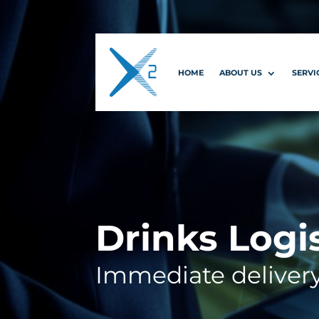
HOME
ABOUT US
SERVI
Drinks Logi
Immediate deliver