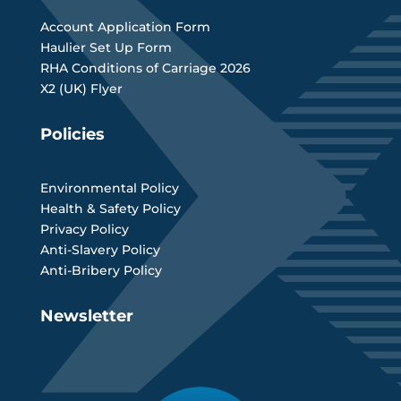
Account Application Form
Haulier Set Up Form
RHA Conditions of Carriage 2026
X2 (UK) Flyer
Policies
Environmental Policy
Health & Safety Policy
Privacy Policy
Anti-Slavery Policy
Anti-Bribery Policy
Newsletter