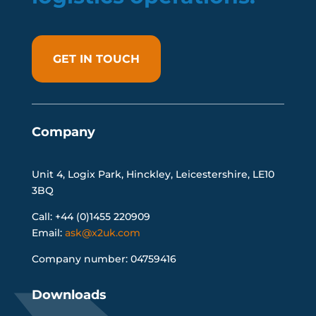
GET IN TOUCH
Company
Unit 4, Logix Park, Hinckley, Leicestershire, LE10
3BQ
Call: +44 (0)1455 220909
Email:
ask@x2uk.com
Company number: 04759416
Downloads