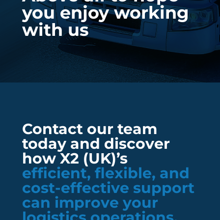
you enjoy working
with us
Contact our team
today and discover
how X2 (UK)’s
efficient, flexible, and
cost-effective support
can improve your
logistics operations.