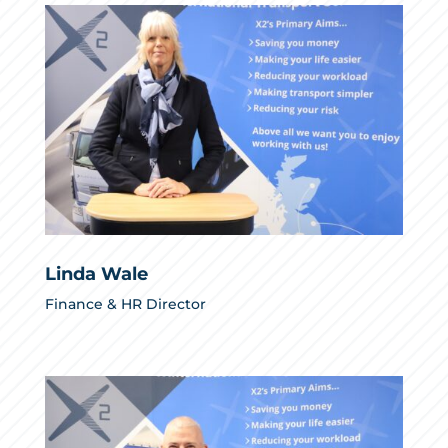
Linda Wale
Finance & HR Director