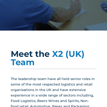
Meet the
X2 (UK)
Team
The leadership team have all held senior roles in
some of the most respected logistics and retail
organisations in the UK and have extensive
experience in a wide range of sectors including,
Food Logistics, Beers Wines and Spirits, Non-
food retail, Automotive, Paper and Packaging,