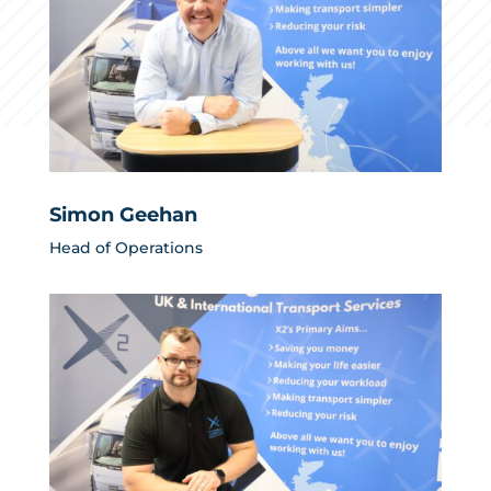
Simon Geehan
Head of Operations