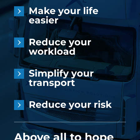
Make your life
easier
Reduce your
workload
Simplify your
transport
Reduce your risk
Above all to hope