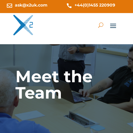
ask@x2uk.com
+44(0)1455 220909


Meet the
Team