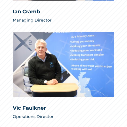
Ian Cramb
Managing Director
Vic Faulkner
Operations Director