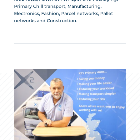
Primary Chill transport, Manufacturing,
Electronics, Fashion, Parcel networks, Pallet
networks and Construction.