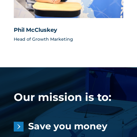
Phil McCluskey
Head of Growth Marketing
Our mission is to:
Save you money