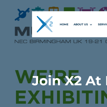
HOME
ABOUT US
SERVI
Join X2 At