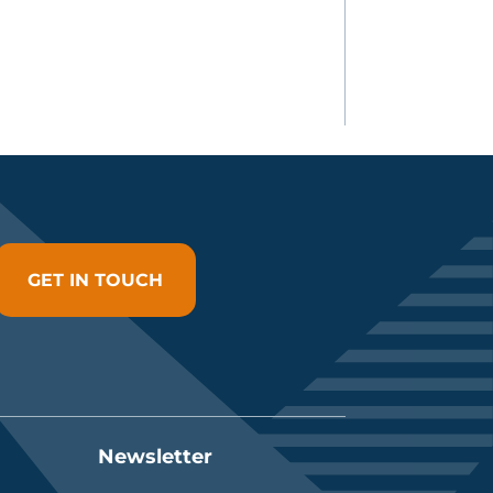
GET IN TOUCH
Newsletter