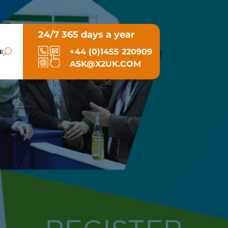
24/7 365 days a year
+44 (0)1455 220909
E
ASK@X2UK.COM