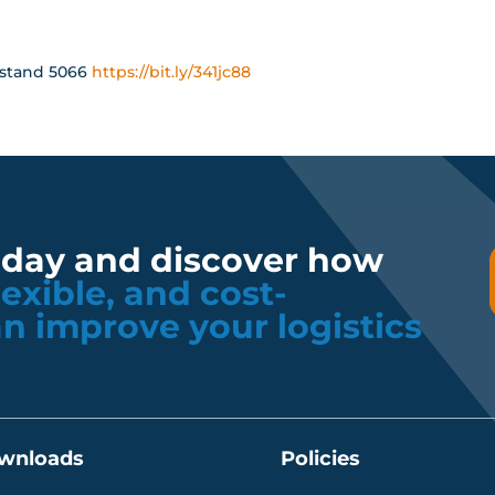
at stand 5066
https://bit.ly/341jc88
oday and discover how
flexible, and cost-
an improve your logistics
wnloads
Policies