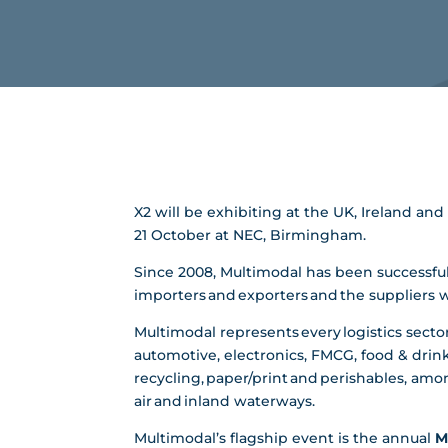
X2 will be exhibiting at the UK, Ireland a
21 October at NEC, Birmingham.
Since 2008, Multimodal has been successfull
importers and exporters and the suppliers
Multimodal represents every logistics sector
automotive, electronics, FMCG, food & drink
recycling, paper/print and perishables, among
air and inland waterways.
Multimodal’s flagship event is the annual
M