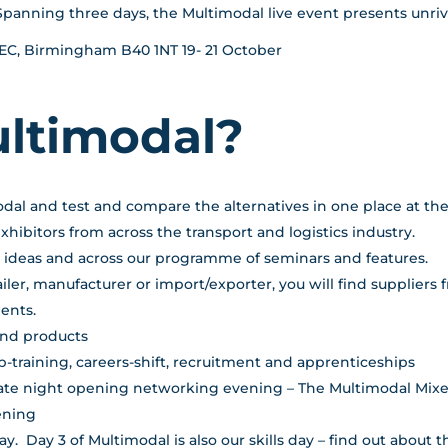
Spanning three days, the Multimodal live event presents unr
 NEC, Birmingham B40 1NT 19- 21 October
ultimodal?
odal and test and compare the alternatives in one place at the
ibitors from across the transport and logistics industry.
w ideas and across our programme of seminars and features.
iler, manufacturer or import/exporter, you will find suppliers
ents.
and products
up-training, careers-shift, recruitment and apprenticeships
 late night opening networking evening – The Multimodal Mixe
ening
. Day 3 of Multimodal is also our skills day – find out about 