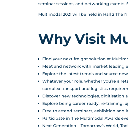
seminar sessions, and networking events. 
Multimodal 2021 will be held in Hall 2 The
Why Visit M
Find your next freight solution at Multim
Meet and network with market leading exh
Explore the latest trends and source ne
Whatever your role, whether you’re a reta
complex transport and logistics requirem
Discover new technologies, digitisation 
Explore being career ready, re-training, 
Free to attend seminars, exhibition and
Participate in The Multimodal Awards ev
Next Generation – Tomorrow’s World, Today