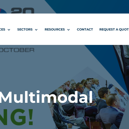
CES
SECTORS
RESOURCES
CONTACT
REQUEST A QUOT
 Multimodal