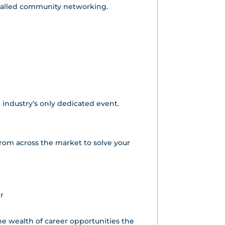
ivalled community networking.
 industry’s only dedicated event.
 from across the market to solve your
r
the wealth of career opportunities the