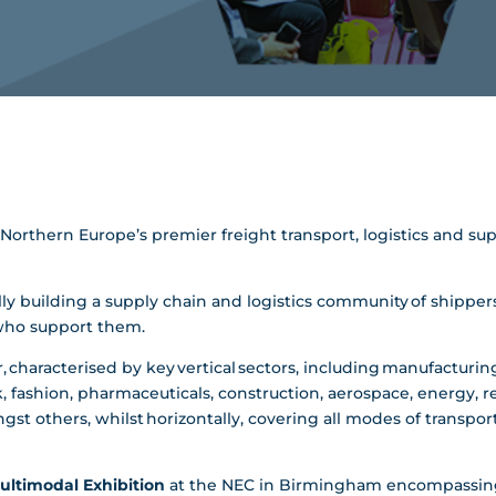
nd Northern Europe’s premier freight transport, logistics and
y building a supply chain and logistics community of shippers,
 who support them.
, characterised by key vertical sectors, including manufacturing,
, fashion, pharmaceuticals, construction, aerospace, energy, re
st others, whilst horizontally, covering all modes of transportat
ultimodal Exhibition
at the NEC in Birmingham encompassing