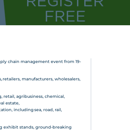
 supply chain management event from 19-
 retailers, manufacturers, wholesalers,
 retail, agribusiness, chemical,
al estate,
ion, including sea, road, rail,
 exhibit stands, ground-breaking