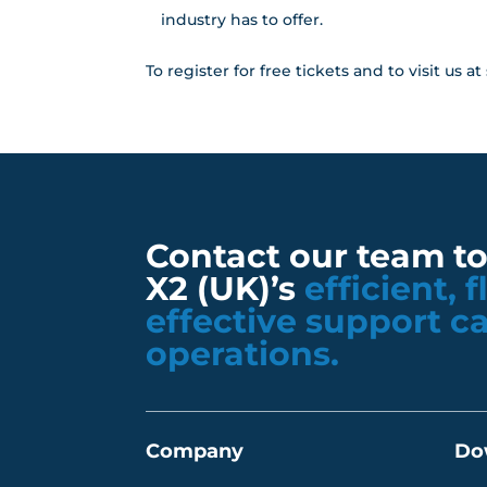
industry has to offer.
To register for free tickets and to visit us 
Contact our team t
X2 (UK)’s
efficient, 
effective support c
operations.
Company
Do