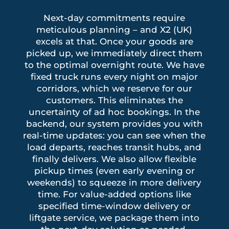
Next-day commitments require
meticulous planning – and X2 (UK)
excels at that. Once your goods are
picked up, we immediately direct them
to the optimal overnight route. We have
fixed truck runs every night on major
corridors, which we reserve for our
customers. This eliminates the
uncertainty of ad hoc bookings. In the
backend, our system provides you with
real-time updates: you can see when the
load departs, reaches transit hubs, and
finally delivers. We also allow flexible
pickup times (even early evening or
weekends) to squeeze in more delivery
time. For value-added options like
specified time-window delivery or
liftgate service, we package them into