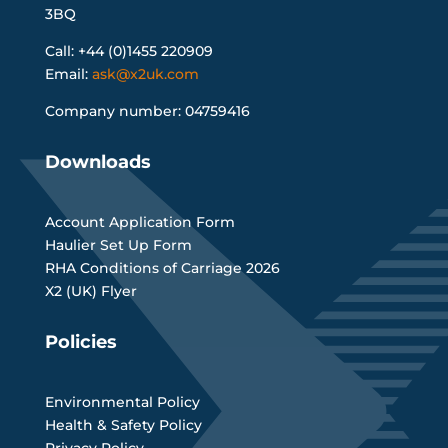
3BQ
Call: +44 (0)1455 220909
Email:
ask@x2uk.com
Company number: 04759416
Downloads
Account Application Form
Haulier Set Up Form
RHA Conditions of Carriage 2026
X2 (UK) Flyer
Policies
Environmental Policy
Health & Safety Policy