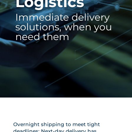
Logistics
Immediate delivery
solutions, when you
need them
Overnight shipping to meet tight
deadlines: Next-day delivery has