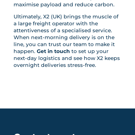
maximise payload and reduce carbon.
Ultimately, X2 (UK) brings the muscle of
a large freight operator with the
attentiveness of a specialised service.
When next-morning delivery is on the
line, you can trust our team to make it
happen.
Get in touch
to set up your
next-day logistics and see how X2 keeps
overnight deliveries stress-free.