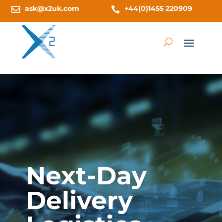
ask@x2uk.com
+44(0)1455 220909


Next-Day
Delivery