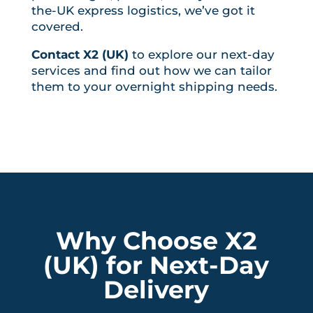
the-UK express logistics, we’ve got it
covered.
Contact X2 (UK)
to explore our next-day
services and find out how we can tailor
them to your overnight shipping needs.
Why Choose X2
(UK) for Next-Day
Delivery