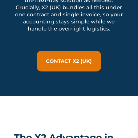
the next-day solution as needed.
Crucially, X2 (UK) bundles all this under
one contract and single invoice, so your
accounting stays simple while we
handle the overnight logistics.
CONTACT X2 (UK)
The X2 Advantage in