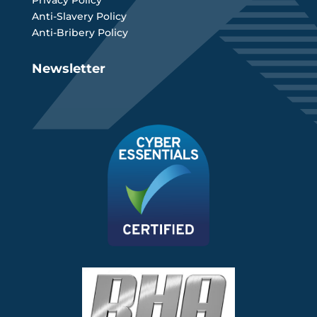
Privacy Policy
Anti-Slavery Policy
Anti-Bribery Policy
Newsletter