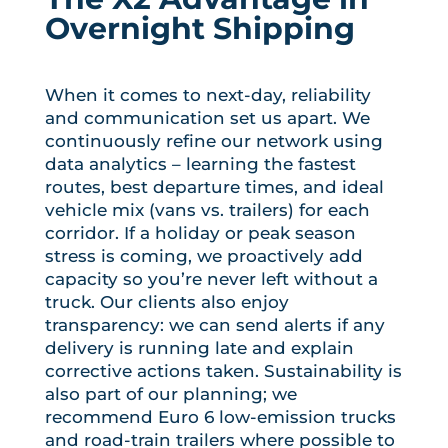
Overnight Shipping
When it comes to next-day, reliability
and communication set us apart. We
continuously refine our network using
data analytics – learning the fastest
routes, best departure times, and ideal
vehicle mix (vans vs. trailers) for each
corridor. If a holiday or peak season
stress is coming, we proactively add
capacity so you’re never left without a
truck. Our clients also enjoy
transparency: we can send alerts if any
delivery is running late and explain
corrective actions taken. Sustainability is
also part of our planning; we
recommend Euro 6 low-emission trucks
and road-train trailers where possible to