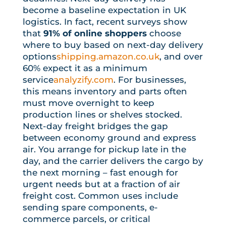
become a baseline expectation in UK
logistics. In fact, recent surveys show
that
91% of online shoppers
choose
where to buy based on next-day delivery
options
shipping.amazon.co.uk
, and over
60% expect it as a minimum
service
analyzify.com
. For businesses,
this means inventory and parts often
must move overnight to keep
production lines or shelves stocked.
Next-day freight bridges the gap
between economy ground and express
air. You arrange for pickup late in the
day, and the carrier delivers the cargo by
the next morning – fast enough for
urgent needs but at a fraction of air
freight cost. Common uses include
sending spare components, e-
commerce parcels, or critical