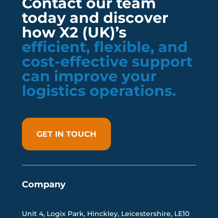
Contact our team
today and discover
how X2 (UK)’s
efficient, flexible, and
cost-effective support
can improve your
logistics operations.
GET IN TOUCH
Company
Unit 4, Logix Park, Hinckley, Leicestershire, LE10