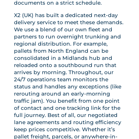
documents on a strict schedule.
X2 (UK) has built a dedicated next-day
delivery service to meet these demands.
We use a blend of our own fleet and
partners to run overnight trunking and
regional distribution. For example,
pallets from North England can be
consolidated in a Midlands hub and
reloaded onto a southbound run that
arrives by morning. Throughout, our
24/7 operations team monitors the
status and handles any exceptions (like
rerouting around an early-morning
traffic jam). You benefit from one point
of contact and one tracking link for the
full journey. Best of all, our negotiated
lane agreements and routing efficiency
keep prices competitive. Whether it’s
pallet freight, parcels, or anywhere-in-