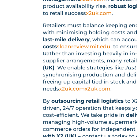
product availability rise,
robust log
to retail success
x2uk.com
.
Retailers must balance keeping e
with minimising holding costs and
last-mile delivery
, which can accou
costs
sloanreview.mit.edu
, to ensur
Rather than investing heavily in in
supplier arrangements, many retaile
(UK)
. We enable strategies like
Just
synchronising production and deliv
freeing up capital tied in stock an
needs
x2uk.com
x2uk.com
.
By
outsourcing retail logistics
to X
driven, 24/7 operation that keeps 
cost-efficient. We take pride in
deli
managing high-volume supermarket
commerce orders for independent r
with X2 (UK)
– contact us today to d