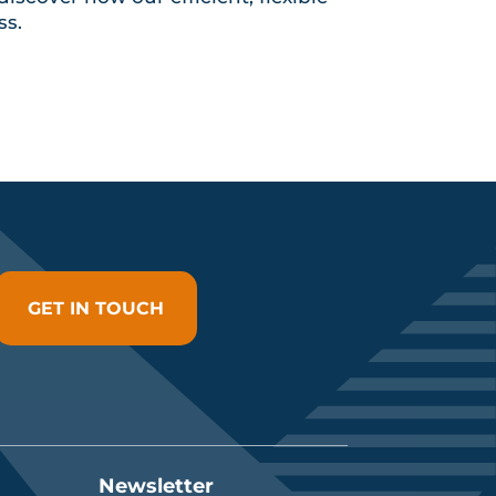
ss.
GET IN TOUCH
Newsletter