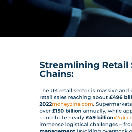
Streamlining Retail
Chains:
The UK retail sector is massive and 
retail sales reaching about
£496 bill
2022
moneyzine.com
. Supermarkets
over
£150 billion
annually, while ap
contribute nearly
£49 billion
x2uk.
immense logistical challenges – fr
management
(avoiding overstock o