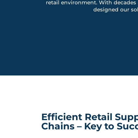
retail environment. With decades 
designed our so
Efficient Retail Sup
Chains – Key to Suc