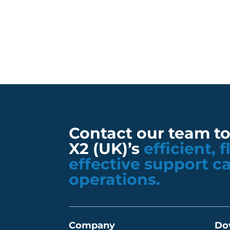
Contact our team t
X2 (UK)’s
efficient, 
effective support c
operations.
Company
Do