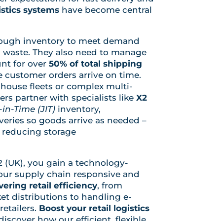
istics systems
have become central
nough inventory to meet demand
 waste. They also need to manage
nt for over
50% of total shipping
e customer orders arrive on time.
-house fleets or complex multi-
rs partner with specialists like
X2
-in-Time (JIT)
inventory,
eries so goods arrive as needed –
d reducing storage
2 (UK), you gain a technology-
your supply chain responsive and
vering retail efficiency
, from
 distributions to handling e-
etailers.
Boost your retail logistics
iscover how our efficient, flexible