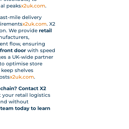
al peaks
x2uk.com
.
 last-mile delivery
uirements
x2uk.com
. X2
-on. We provide
retail
ufacturers,
ient flow, ensuring
front door
with speed
ages a UK-wide partner
o optimise store
d keep shelves
costs
x2uk.com
.
 chain?
Contact X2
our retail logistics
nd without
 team today to learn