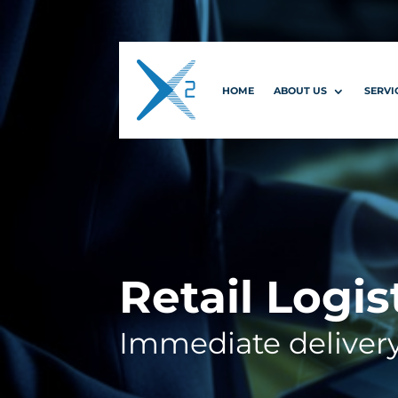
HOME
ABOUT US
SERVI
Retail Logis
Immediate deliver