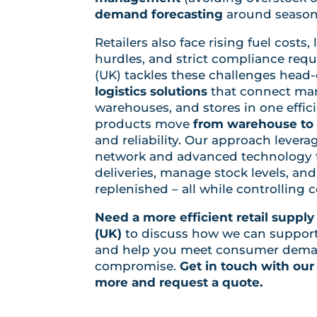
demand forecasting
around season
Retailers also face rising fuel costs,
hurdles, and strict compliance req
(UK) tackles these challenges head
logistics solutions
that connect man
warehouses, and stores in one effic
products move
from warehouse to 
and reliability. Our approach lever
network and advanced technology t
deliveries, manage stock levels, an
replenished – all while controlling 
Need a more efficient retail supply
(UK)
to discuss how we can support y
and help you meet consumer dema
compromise.
Get in touch with our
more and request a quote.