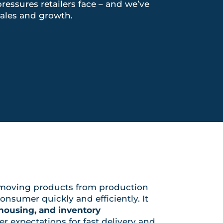
essures retailers face – and we’ve
ales and growth.
moving products from production
onsumer quickly and efficiently. It
ehousing, and inventory
er expectations for fast delivery and