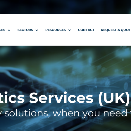
CES
SECTORS
RESOURCES
CONTACT
REQUEST A QUOT
tics Services (UK)
y solutions, when you need