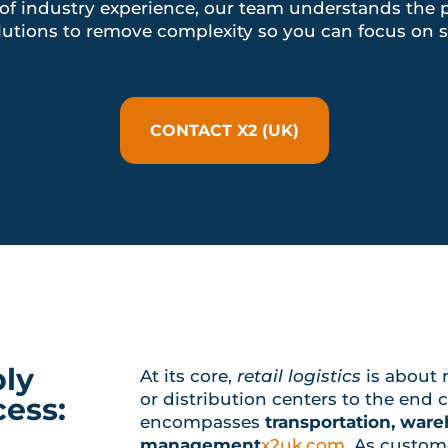
of industry experience, our team understands the pr
lutions to remove complexity so you can focus on s
CONTACT X2 (UK)
ply
At its core,
retail logistics
is about 
or distribution centers to the end c
cess:
encompasses
transportation, war
management
x2uk.com
. As custom