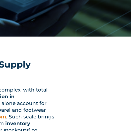
 Supply
complex, with total
ion in
 alone account for
parel and footwear
com
. Such scale brings
om
inventory
r stockouts) to