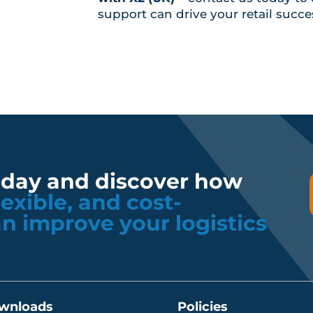
support can drive your retail succe
oday and discover how
flexible, and cost-
an improve your logistics
wnloads
Policies