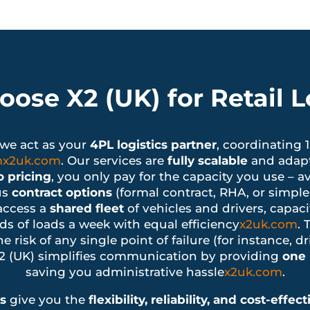
ose X2 (UK) for Retail Lo
– we act as your
4PL logistics partner
, coordinating 
m
x2uk.com
. Our services are
fully scalable
and adapt 
 pricing
, you only pay for the capacity you use – a
us
contract options
(formal contract, RHA, or simple
access a
shared fleet
of vehicles and drivers, capaci
ds of loads a week with equal efficiency
x2uk.com
. 
e risk of any single point of failure (for instance, d
X2 (UK) simplifies communication by providing
one 
saving you administrative hassle
x2uk.com
.
es
give you the
flexibility, reliability, and cost-effec