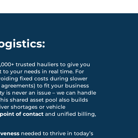
gistics:
1,000+ trusted hauliers to give you
to your needs in real time. For
voiding fixed costs during slower
 agreements) to fit your business
ty is never an issue – we can handle
This shared asset pool also builds
river shortages or vehicle
point of contact
and unified billing,
tiveness
needed to thrive in today’s