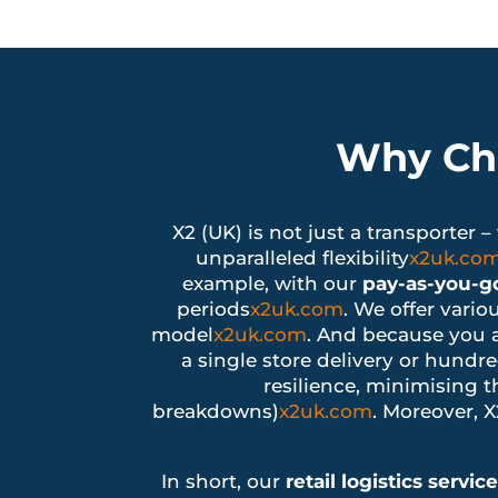
Why Cho
X2 (UK) is not just a transporter 
unparalleled flexibility
x2uk.co
example, with our
pay-as-you-go
periods
x2uk.com
. We offer vario
model
x2uk.com
. And because you 
a single store delivery or hundre
resilience, minimising th
breakdowns)
x2uk.com
. Moreover, 
In short, our
retail logistics servic