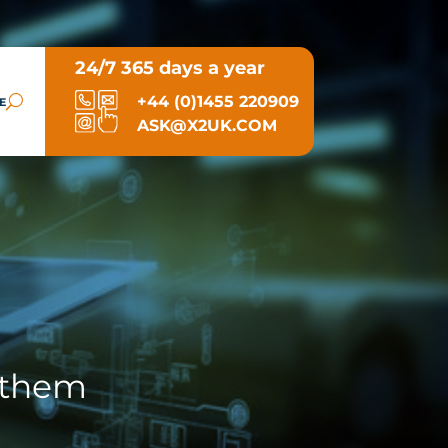
24/7 365 days a year
+44 (0)1455 220909
E
ASK@X2UK.COM
 them