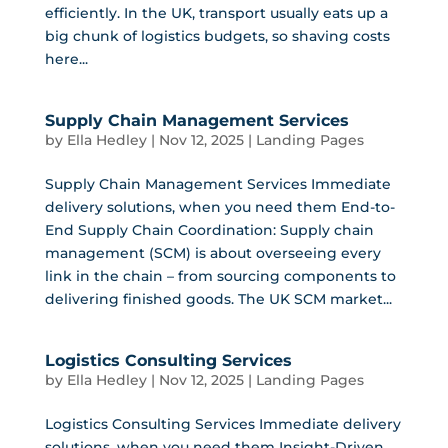
efficiently. In the UK, transport usually eats up a
big chunk of logistics budgets, so shaving costs
here...
Supply Chain Management Services
by
Ella Hedley
|
Nov 12, 2025
|
Landing Pages
Supply Chain Management Services Immediate
delivery solutions, when you need them End-to-
End Supply Chain Coordination: Supply chain
management (SCM) is about overseeing every
link in the chain – from sourcing components to
delivering finished goods. The UK SCM market...
Logistics Consulting Services
by
Ella Hedley
|
Nov 12, 2025
|
Landing Pages
Logistics Consulting Services Immediate delivery
solutions, when you need them Insight-Driven