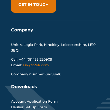
GET IN TOUCH
Company
Unit 4, Logix Park, Hinckley, Leicestershire, LE10
3BQ
Call: +44 (0)1455 220909
Email:
ask@x2uk.com
Company number: 04759416
Downloads
Account Application Form
Haulier Set Up Form