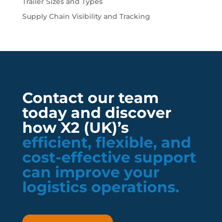
Trailer Sizes and Types
Supply Chain Visibility and Tracking
Contact our team
today and discover
how X2 (UK)’s
efficient, flexible, and
cost-effective support
can improve your
logistics operations.