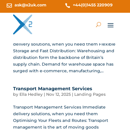
ask@x2uk.com
+44(0)1455 220909


Warehousing and Distribution (UK)
by
Ella Hedley
|
Nov 12, 2025
|
Landing Pages
Warehousing and Distribution (UK) Immediate
delivery solutions, when you need them Flexible
Storage and Fast Distribution: Warehousing and
distribution form the backbone of Britain’s
supply chain. Demand for warehouse space has
surged with e-commerce, manufacturing,...
Transport Management Services
by
Ella Hedley
|
Nov 12, 2025
|
Landing Pages
Transport Management Services Immediate
delivery solutions, when you need them
Optimising Your Fleets and Routes: Transport
management is the art of moving goods