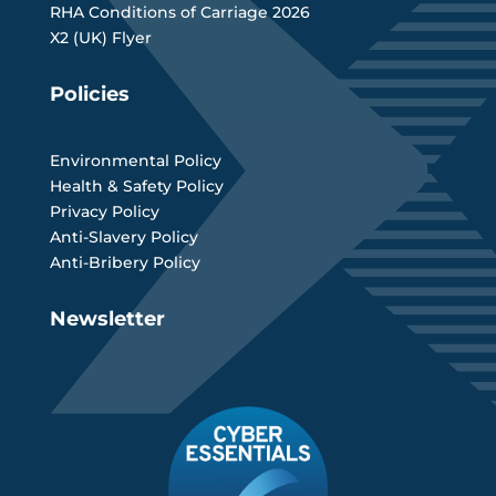
RHA Conditions of Carriage 2026
X2 (UK) Flyer
Policies
Environmental Policy
Health & Safety Policy
Privacy Policy
Anti-Slavery Policy
Anti-Bribery Policy
Newsletter