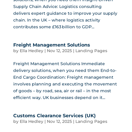
Supply Chain Advice: Logistics consulting
delivers expert guidance to improve your supply
chain. In the UK – where logistics activity
contributes some £163 billion to GDP...
Freight Management Solutions
by
Ella Hedley
|
Nov 12, 2025
|
Landing Pages
Freight Management Solutions Immediate
delivery solutions, when you need them End-to-
End Cargo Coordination: Freight management
involves planning and executing the movement
of goods – by road, sea, air or rail – in the most
efficient way. UK businesses depend on it...
Customs Clearance Services (UK)
by
Ella Hedley
|
Nov 12, 2025
|
Landing Pages