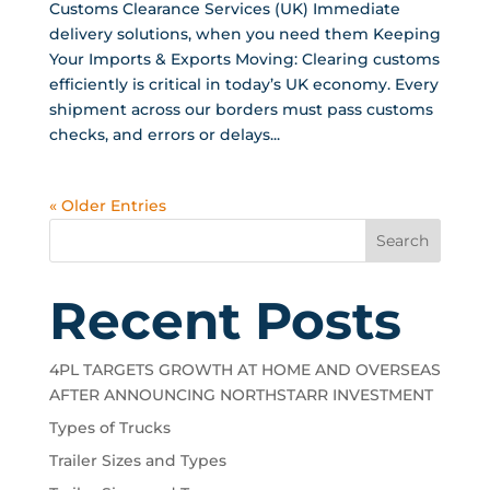
Customs Clearance Services (UK) Immediate
delivery solutions, when you need them Keeping
Your Imports & Exports Moving: Clearing customs
efficiently is critical in today’s UK economy. Every
shipment across our borders must pass customs
checks, and errors or delays...
« Older Entries
Search
Recent Posts
4PL TARGETS GROWTH AT HOME AND OVERSEAS
AFTER ANNOUNCING NORTHSTARR INVESTMENT
Types of Trucks
Trailer Sizes and Types