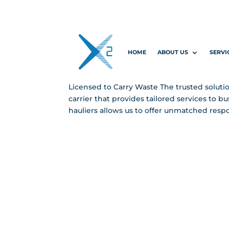
Licensed to 
HOME
ABOUT US
SERVI
by
Elle-May Ridgway
|
Jan 2, 2025
|
Landing
Licensed to Carry Waste The trusted solutio
carrier that provides tailored services to 
hauliers allows us to offer unmatched respo