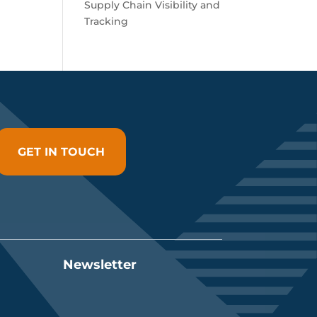
Supply Chain Visibility and
Tracking
GET IN TOUCH
Newsletter