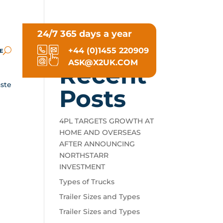
24/7 365 days a year
Search
+44 (0)1455 220909
E
ASK@X2UK.COM
Recent
aste
Posts
4PL TARGETS GROWTH AT
HOME AND OVERSEAS
AFTER ANNOUNCING
NORTHSTARR
INVESTMENT
Types of Trucks
Trailer Sizes and Types
Trailer Sizes and Types