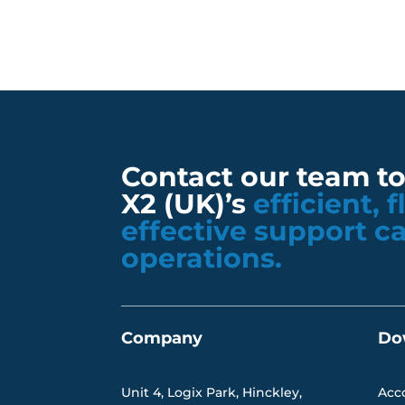
Contact our team t
X2 (UK)’s
efficient, 
effective support c
operations.
Company
Do
Unit 4, Logix Park, Hinckley,
Acc