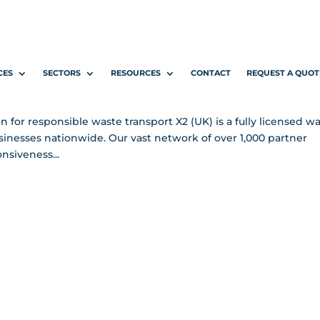
Carry Waste
CES
SECTORS
RESOURCES
CONTACT
REQUEST A QUOT
 Pages
n for responsible waste transport X2 (UK) is a fully licensed w
businesses nationwide. Our vast network of over 1,000 partner
nsiveness...