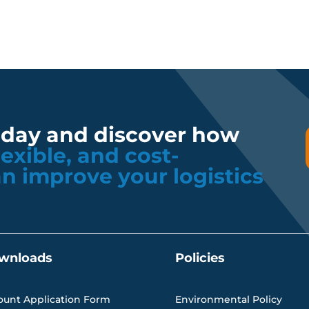
oday and discover how
flexible, and cost-
an improve your logistics
wnloads
Policies
ount Application Form
Environmental Policy