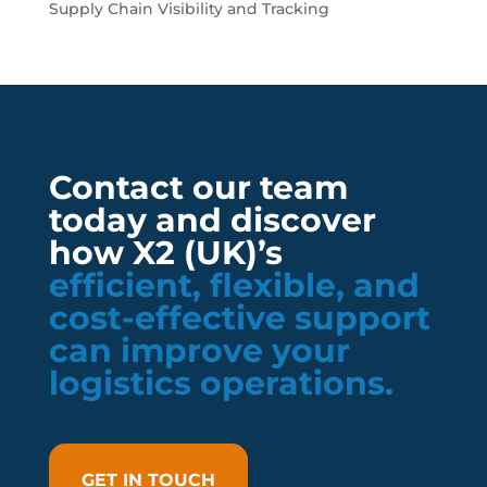
Supply Chain Visibility and Tracking
Contact our team
today and discover
how X2 (UK)’s
efficient, flexible, and
cost-effective support
can improve your
logistics operations.
GET IN TOUCH