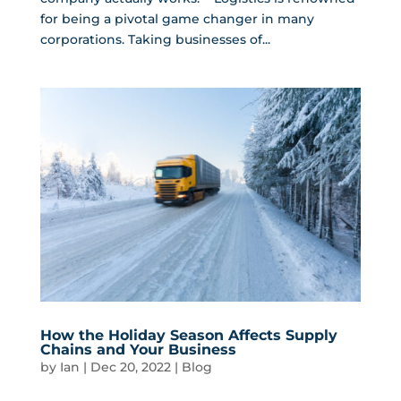
for being a pivotal game changer in many
corporations. Taking businesses of...
How the Holiday Season Affects Supply
Chains and Your Business
by
Ian
|
Dec 20, 2022
|
Blog