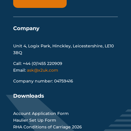
Company
Unit 4, Logix Park, Hinckley, Leicestershire, LE10
3BQ
Call: +44 (0)1455 220909
Email:
ask@x2uk.com
Company number: 04759416
Downloads
Account Application Form
Haulier Set Up Form
RHA Conditions of Carriage 2026