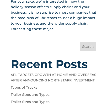
For your sake, we’re interested in how the
holiday season affects supply chains and your
business. It is no surprise to most companies that
the mad rush of Christmas causes a huge impact
to your business and the wider supply chain.
Forecasting these major...
Search
Recent Posts
4PL TARGETS GROWTH AT HOME AND OVERSEAS
AFTER ANNOUNCING NORTHSTARR INVESTMENT
Types of Trucks
Trailer Sizes and Types
Trailer Sizes and Types