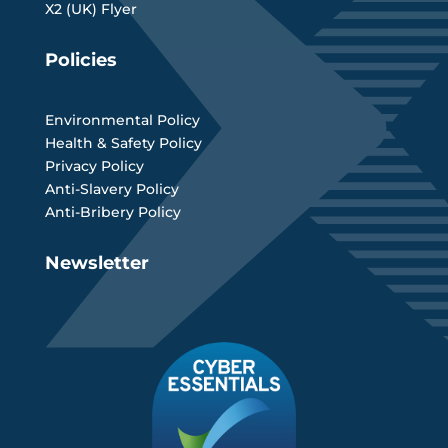
X2 (UK) Flyer
Policies
Environmental Policy
Health & Safety Policy
Privacy Policy
Anti-Slavery Policy
Anti-Bribery Policy
Newsletter