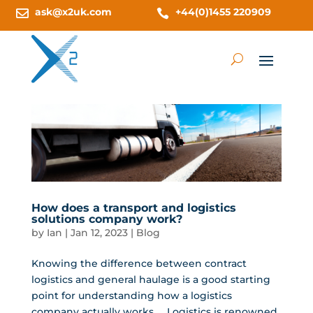
ask@x2uk.com
+44(0)1455 220909


How does a transport and logistics
solutions company work?
by
Ian
|
Jan 12, 2023
|
Blog
Knowing the difference between contract
logistics and general haulage is a good starting
point for understanding how a logistics
company actually works. Logistics is renowned